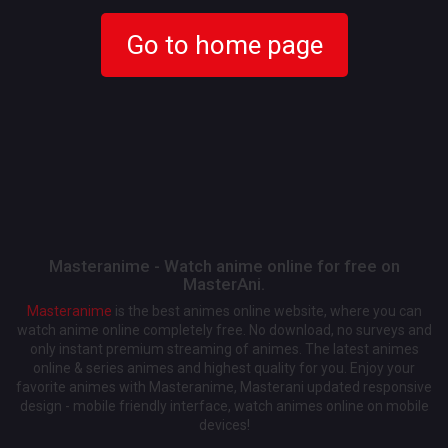
Go to home page
Masteranime - Watch anime online for free on
MasterAni.
Masteranime
is the best animes online website, where you can
watch anime online completely free. No download, no surveys and
only instant premium streaming of animes. The latest animes
online & series animes and highest quality for you. Enjoy your
favorite animes with Masteranime, Masterani updated responsive
design - mobile friendly interface, watch animes online on mobile
devices!