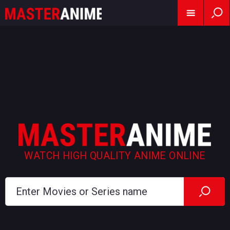
WATCH HIGH QUALITY ANIME ONLINE