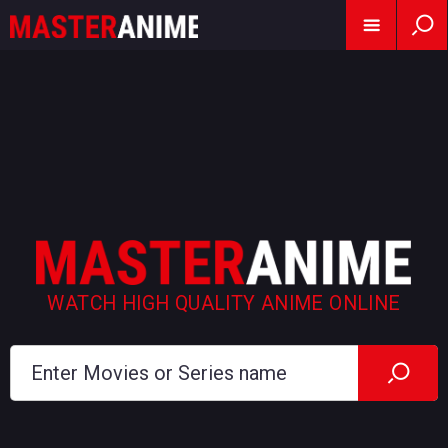
WATCH HIGH QUALITY ANIME ONLINE