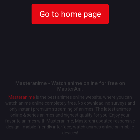
Go to home page
Masteranime - Watch anime online for free on
MasterAni.
Masteranime
is the best animes online website, where you can
watch anime online completely free. No download, no surveys and
only instant premium streaming of animes. The latest animes
online & series animes and highest quality for you. Enjoy your
favorite animes with Masteranime, Masterani updated responsive
design - mobile friendly interface, watch animes online on mobile
devices!