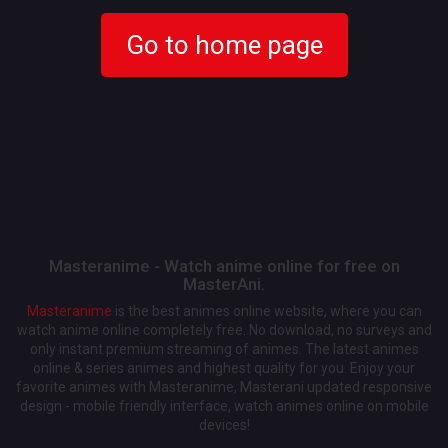
Go to home page
Masteranime - Watch anime online for free on
MasterAni.
Masteranime
is the best animes online website, where you can
watch anime online completely free. No download, no surveys and
only instant premium streaming of animes. The latest animes
online & series animes and highest quality for you. Enjoy your
favorite animes with Masteranime, Masterani updated responsive
design - mobile friendly interface, watch animes online on mobile
devices!