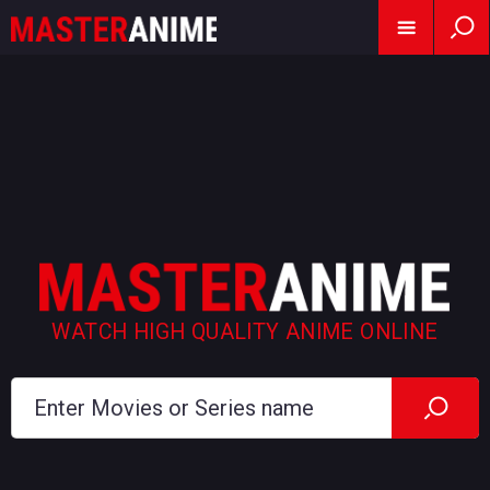
WATCH HIGH QUALITY ANIME ONLINE