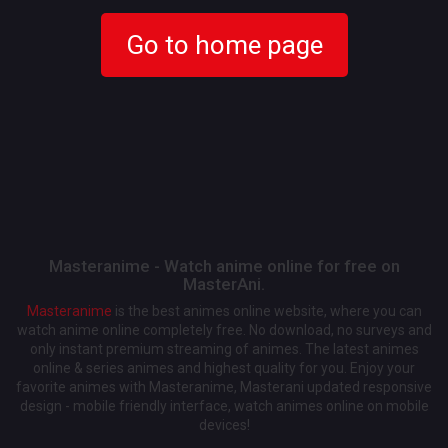
Go to home page
Masteranime - Watch anime online for free on
MasterAni.
Masteranime
is the best animes online website, where you can
watch anime online completely free. No download, no surveys and
only instant premium streaming of animes. The latest animes
online & series animes and highest quality for you. Enjoy your
favorite animes with Masteranime, Masterani updated responsive
design - mobile friendly interface, watch animes online on mobile
devices!