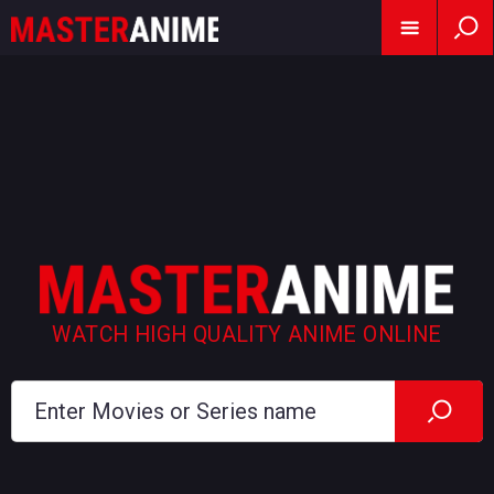
WATCH HIGH QUALITY ANIME ONLINE