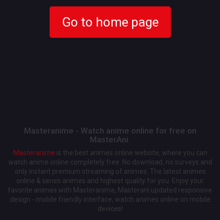
Go to home page
Masteranime - Watch anime online for free on
MasterAni.
Masteranime
is the best animes online website, where you can
watch anime online completely free. No download, no surveys and
only instant premium streaming of animes. The latest animes
online & series animes and highest quality for you. Enjoy your
favorite animes with Masteranime, Masterani updated responsive
design - mobile friendly interface, watch animes online on mobile
devices!