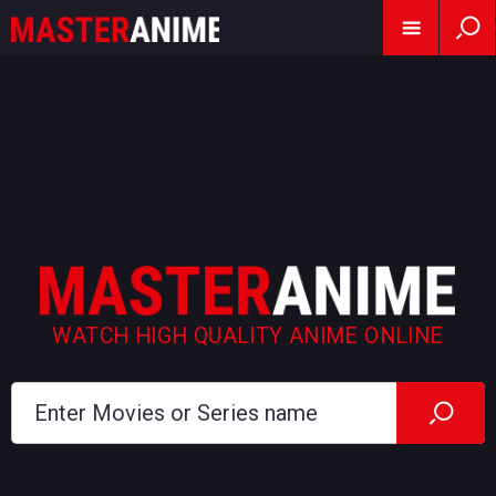
WATCH HIGH QUALITY ANIME ONLINE