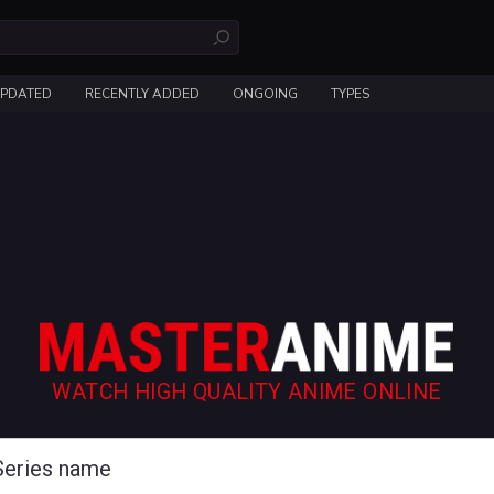
UPDATED
RECENTLY ADDED
ONGOING
TYPES
WATCH HIGH QUALITY ANIME ONLINE