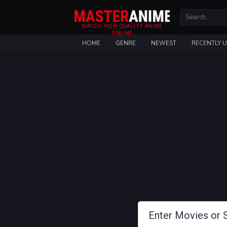
WATCH HIGH QUALITY ANIME
ONLINE
HOME
GENRE
NEWEST
RECENTLY 