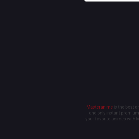
Masteranime
is the best 
and only instant premium 
your favorite animes with 