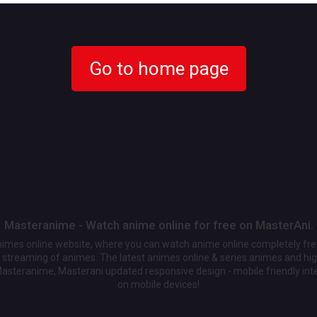
Go to home page
Masteranime - Watch anime online for free on MasterAni.
animes online website, where you can watch anime online completely fr
streaming of animes. The latest animes online & series animes and high
Masteranime, Masterani updated responsive design - mobile friendly int
on mobile devices!