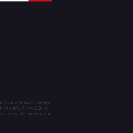
ee. No download, no surveys
est quality for you. Enjoy
erface, watch animes online