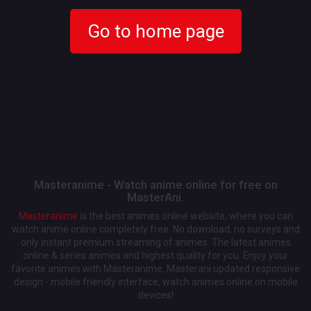
Go to home page
Masteranime - Watch anime online for free on
MasterAni.
Masteranime
is the best animes online website, where you can
watch anime online completely free. No download, no surveys and
only instant premium streaming of animes. The latest animes
online & series animes and highest quality for you. Enjoy your
favorite animes with Masteranime, Masterani updated responsive
design - mobile friendly interface, watch animes online on mobile
devices!