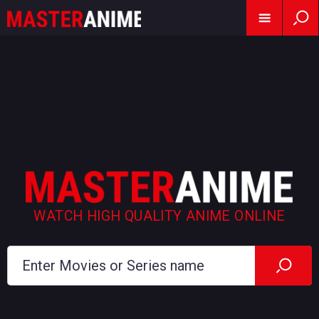
WATCH HIGH QUALITY ANIME ONLINE