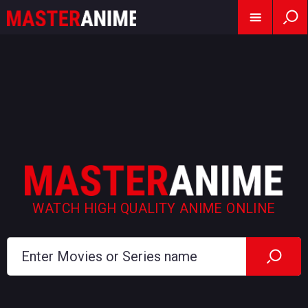
WATCH HIGH QUALITY ANIME ONLINE