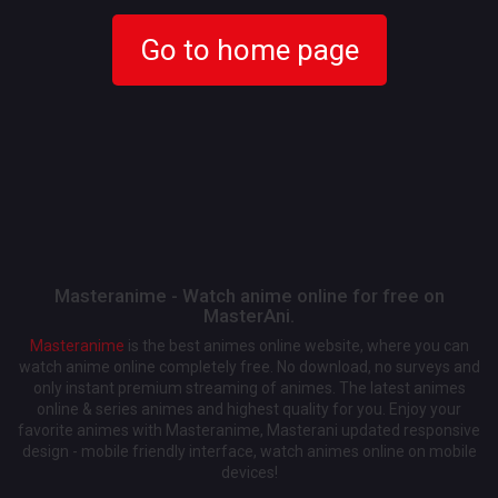
Go to home page
Masteranime - Watch anime online for free on
MasterAni.
Masteranime
is the best animes online website, where you can
watch anime online completely free. No download, no surveys and
only instant premium streaming of animes. The latest animes
online & series animes and highest quality for you. Enjoy your
favorite animes with Masteranime, Masterani updated responsive
design - mobile friendly interface, watch animes online on mobile
devices!