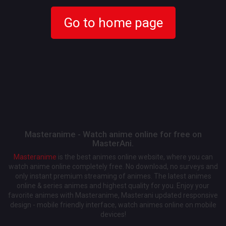
Go to home page
Masteranime - Watch anime online for free on
MasterAni.
Masteranime
is the best animes online website, where you can
watch anime online completely free. No download, no surveys and
only instant premium streaming of animes. The latest animes
online & series animes and highest quality for you. Enjoy your
favorite animes with Masteranime, Masterani updated responsive
design - mobile friendly interface, watch animes online on mobile
devices!