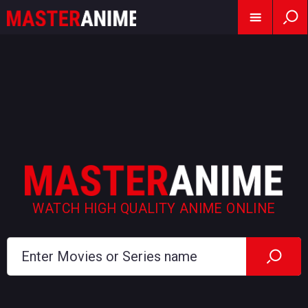
WATCH HIGH QUALITY ANIME ONLINE