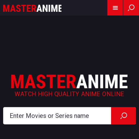
WATCH HIGH QUALITY ANIME ONLINE