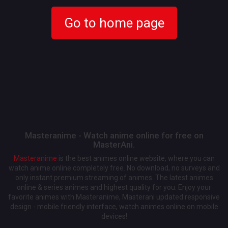
Go to home page
Masteranime - Watch anime online for free on
MasterAni.
Masteranime
is the best animes online website, where you can
watch anime online completely free. No download, no surveys and
only instant premium streaming of animes. The latest animes
online & series animes and highest quality for you. Enjoy your
favorite animes with Masteranime, Masterani updated responsive
design - mobile friendly interface, watch animes online on mobile
devices!