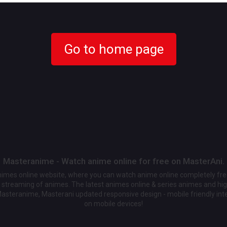
Go to home page
Masteranime - Watch anime online for free on MasterAni.
animes online website, where you can watch anime online completely fr
streaming of animes. The latest animes online & series animes and high
Masteranime, Masterani updated responsive design - mobile friendly int
on mobile devices!