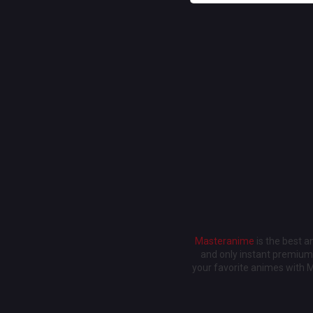
Masteranime
is the best 
and only instant premium 
your favorite animes with 