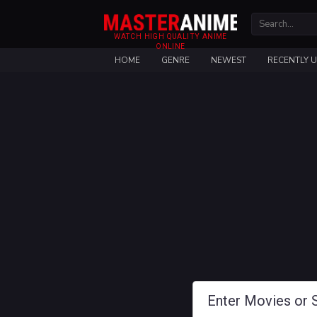
WATCH HIGH QUALITY ANIME
ONLINE
HOME
GENRE
NEWEST
RECENTLY 