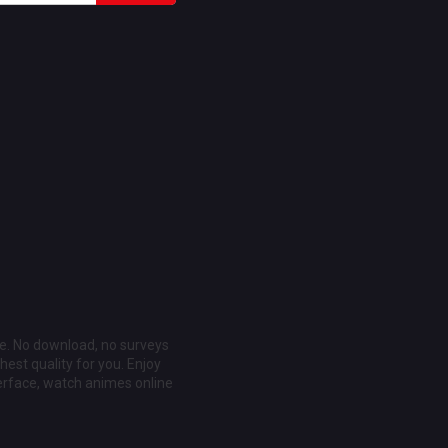
ee. No download, no surveys
est quality for you. Enjoy
erface, watch animes online