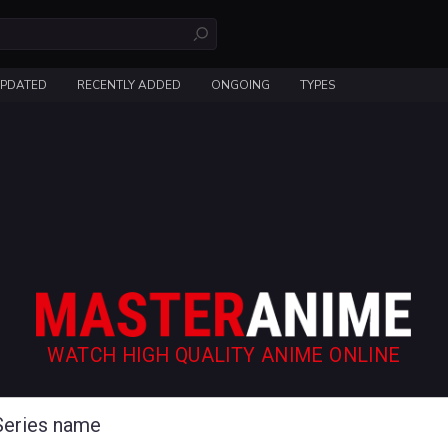
UPDATED
RECENTLY ADDED
ONGOING
TYPES
WATCH HIGH QUALITY ANIME ONLINE