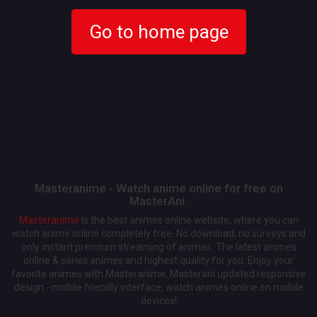
Go to home page
Masteranime - Watch anime online for free on
MasterAni.
Masteranime
is the best animes online website, where you can
watch anime online completely free. No download, no surveys and
only instant premium streaming of animes. The latest animes
online & series animes and highest quality for you. Enjoy your
favorite animes with Masteranime, Masterani updated responsive
design - mobile friendly interface, watch animes online on mobile
devices!