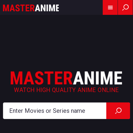
WATCH HIGH QUALITY ANIME ONLINE