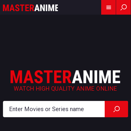
WATCH HIGH QUALITY ANIME ONLINE