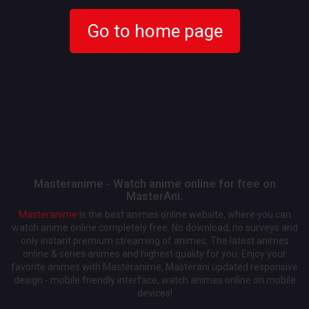
Go to home page
Masteranime - Watch anime online for free on
MasterAni.
Masteranime
is the best animes online website, where you can
watch anime online completely free. No download, no surveys and
only instant premium streaming of animes. The latest animes
online & series animes and highest quality for you. Enjoy your
favorite animes with Masteranime, Masterani updated responsive
design - mobile friendly interface, watch animes online on mobile
devices!