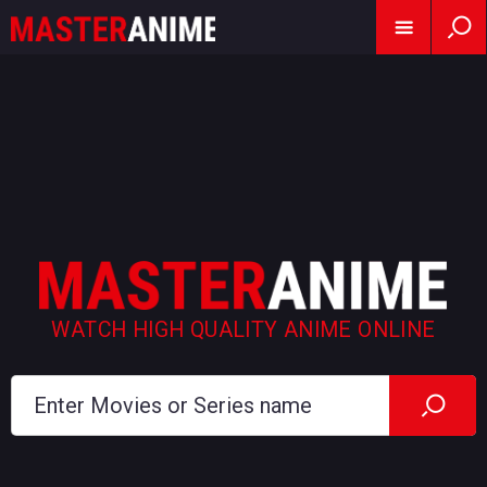
WATCH HIGH QUALITY ANIME ONLINE