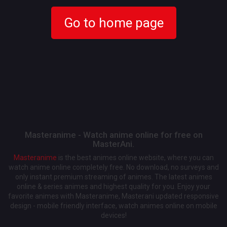
Go to home page
Masteranime - Watch anime online for free on
MasterAni.
Masteranime
is the best animes online website, where you can
watch anime online completely free. No download, no surveys and
only instant premium streaming of animes. The latest animes
online & series animes and highest quality for you. Enjoy your
favorite animes with Masteranime, Masterani updated responsive
design - mobile friendly interface, watch animes online on mobile
devices!