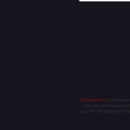
Masteranime
is the best 
and only instant premium 
your favorite animes with 