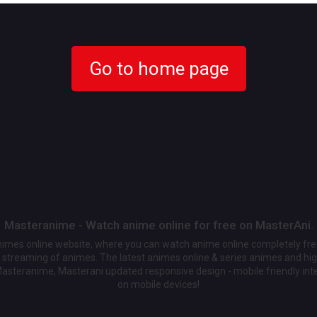
Go to home page
Masteranime - Watch anime online for free on MasterAni.
animes online website, where you can watch anime online completely fr
streaming of animes. The latest animes online & series animes and high
Masteranime, Masterani updated responsive design - mobile friendly int
on mobile devices!