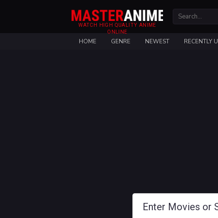
WATCH HIGH QUALITY ANIME
ONLINE
HOME
GENRE
NEWEST
RECENTLY 