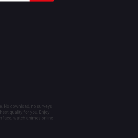
ee. No download, no surveys
est quality for you. Enjoy
erface, watch animes online