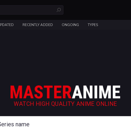
UPDATED
RECENTLY ADDED
ONGOING
TYPES
WATCH HIGH QUALITY ANIME ONLINE