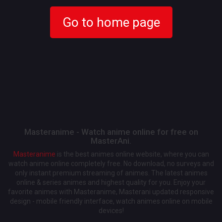
Go to home page
Masteranime - Watch anime online for free on
MasterAni.
Masteranime
is the best animes online website, where you can
watch anime online completely free. No download, no surveys and
only instant premium streaming of animes. The latest animes
online & series animes and highest quality for you. Enjoy your
favorite animes with Masteranime, Masterani updated responsive
design - mobile friendly interface, watch animes online on mobile
devices!