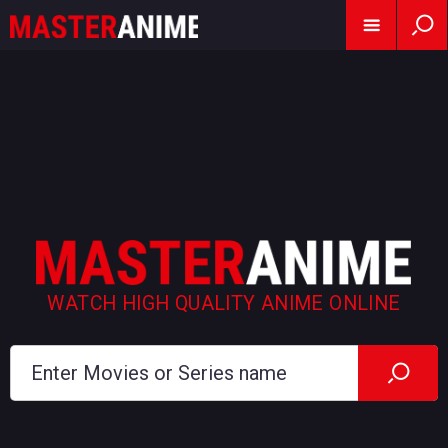
WATCH HIGH QUALITY ANIME ONLINE