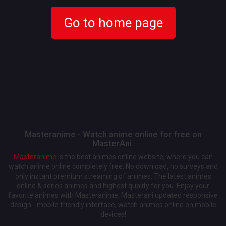
Go to home page
Masteranime - Watch anime online for free on
MasterAni.
Masteranime
is the best animes online website, where you can
watch anime online completely free. No download, no surveys and
only instant premium streaming of animes. The latest animes
online & series animes and highest quality for you. Enjoy your
favorite animes with Masteranime, Masterani updated responsive
design - mobile friendly interface, watch animes online on mobile
devices!