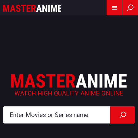
WATCH HIGH QUALITY ANIME ONLINE