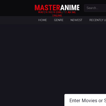
WATCH HIGH QUALITY ANIME
ONLINE
HOME
GENRE
NEWEST
RECENTLY 