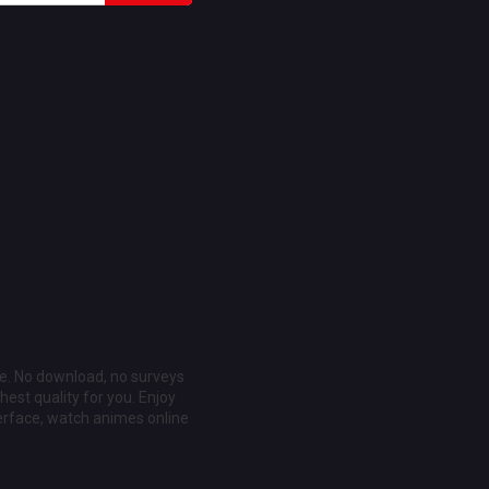
ee. No download, no surveys
est quality for you. Enjoy
erface, watch animes online