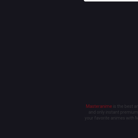
Masteranime
is the best 
and only instant premium 
your favorite animes with 