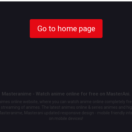
Go to home page
Masteranime - Watch anime online for free on MasterAni.
animes online website, where you can watch anime online completely fr
streaming of animes. The latest animes online & series animes and high
Masteranime, Masterani updated responsive design - mobile friendly int
on mobile devices!