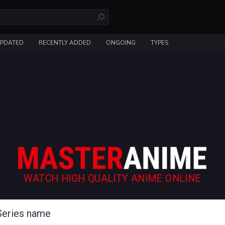
UPDATED
RECENTLY ADDED
ONGOING
TYPES
WATCH HIGH QUALITY ANIME ONLINE