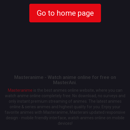
Go to home page
Masteranime - Watch anime online for free on
MasterAni.
Masteranime
is the best animes online website, where you can
watch anime online completely free. No download, no surveys and
only instant premium streaming of animes. The latest animes
online & series animes and highest quality for you. Enjoy your
favorite animes with Masteranime, Masterani updated responsive
design - mobile friendly interface, watch animes online on mobile
devices!