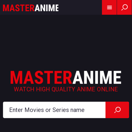
WATCH HIGH QUALITY ANIME ONLINE