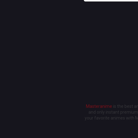
Masteranime
is the best 
and only instant premium 
your favorite animes with 