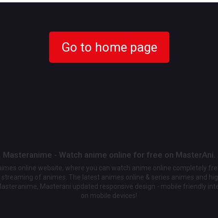
Go to home page
Masteranime - Watch anime online for free on MasterAni.
animes online website, where you can watch anime online completely fr
streaming of animes. The latest animes online & series animes and high
Masteranime, Masterani updated responsive design - mobile friendly int
on mobile devices!