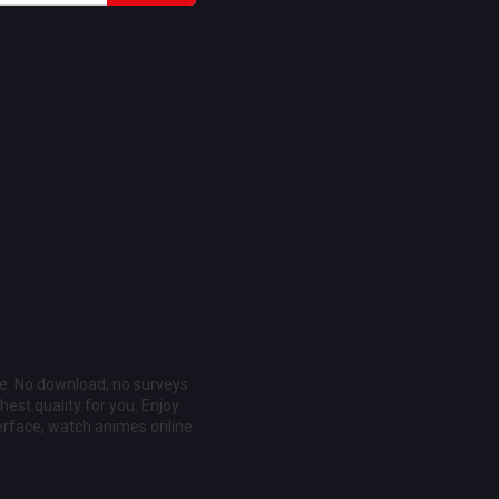
ee. No download, no surveys
est quality for you. Enjoy
erface, watch animes online