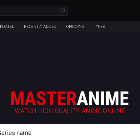
UPDATED
RECENTLY ADDED
ONGOING
TYPES
WATCH HIGH QUALITY ANIME ONLINE