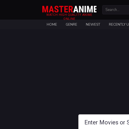
WATCH HIGH QUALITY ANIME
ONLINE
HOME
GENRE
NEWEST
RECENTLY 