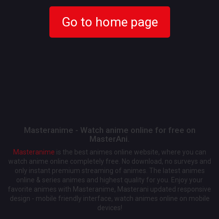
Go to home page
Masteranime - Watch anime online for free on
MasterAni.
Masteranime
is the best animes online website, where you can
watch anime online completely free. No download, no surveys and
only instant premium streaming of animes. The latest animes
online & series animes and highest quality for you. Enjoy your
favorite animes with Masteranime, Masterani updated responsive
design - mobile friendly interface, watch animes online on mobile
devices!