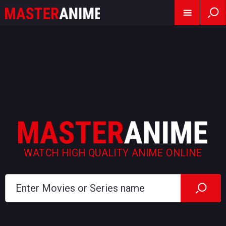
WATCH HIGH QUALITY ANIME ONLINE