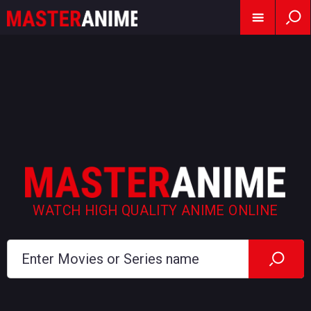
WATCH HIGH QUALITY ANIME ONLINE