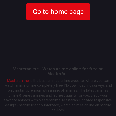
Go to home page
Masteranime - Watch anime online for free on
MasterAni.
Masteranime
is the best animes online website, where you can
watch anime online completely free. No download, no surveys and
only instant premium streaming of animes. The latest animes
online & series animes and highest quality for you. Enjoy your
favorite animes with Masteranime, Masterani updated responsive
design - mobile friendly interface, watch animes online on mobile
devices!