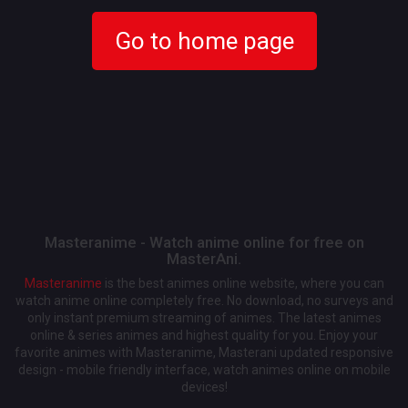
Go to home page
Masteranime - Watch anime online for free on
MasterAni.
Masteranime
is the best animes online website, where you can
watch anime online completely free. No download, no surveys and
only instant premium streaming of animes. The latest animes
online & series animes and highest quality for you. Enjoy your
favorite animes with Masteranime, Masterani updated responsive
design - mobile friendly interface, watch animes online on mobile
devices!