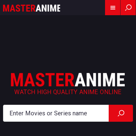
WATCH HIGH QUALITY ANIME ONLINE