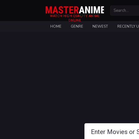
WATCH HIGH QUALITY ANIME
ONLINE
HOME
GENRE
NEWEST
RECENTLY 