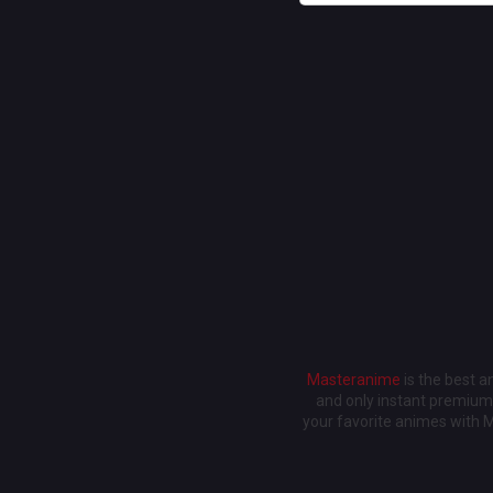
Masteranime
is the best 
and only instant premium 
your favorite animes with 