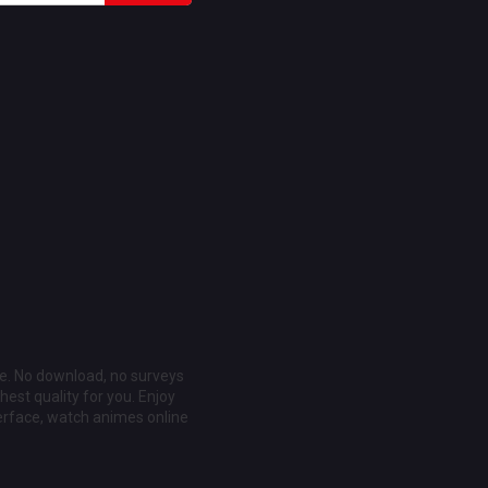
ee. No download, no surveys
est quality for you. Enjoy
erface, watch animes online