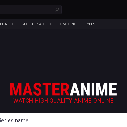
UPDATED
RECENTLY ADDED
ONGOING
TYPES
WATCH HIGH QUALITY ANIME ONLINE