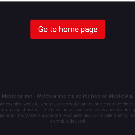
Go to home page
Masteranime - Watch anime online for free on MasterAni.
animes online website, where you can watch anime online completely fr
streaming of animes. The latest animes online & series animes and high
Masteranime, Masterani updated responsive design - mobile friendly int
on mobile devices!