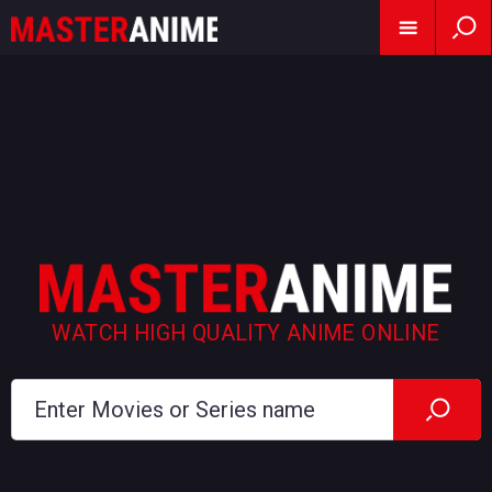
WATCH HIGH QUALITY ANIME ONLINE