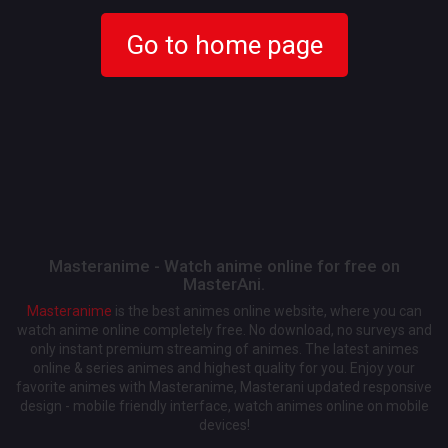
Go to home page
Masteranime - Watch anime online for free on
MasterAni.
Masteranime
is the best animes online website, where you can
watch anime online completely free. No download, no surveys and
only instant premium streaming of animes. The latest animes
online & series animes and highest quality for you. Enjoy your
favorite animes with Masteranime, Masterani updated responsive
design - mobile friendly interface, watch animes online on mobile
devices!