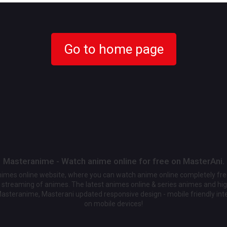
Go to home page
Masteranime - Watch anime online for free on MasterAni.
animes online website, where you can watch anime online completely fr
streaming of animes. The latest animes online & series animes and high
Masteranime, Masterani updated responsive design - mobile friendly int
on mobile devices!