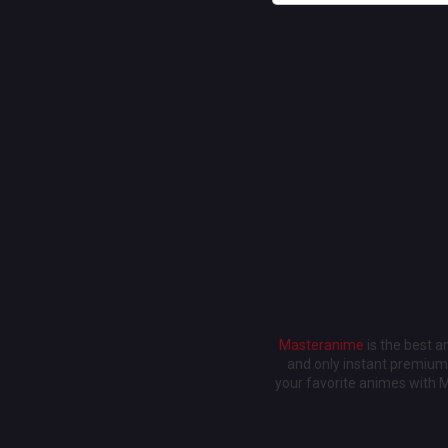
Masteranime
is the best 
and only instant premium 
your favorite animes with 