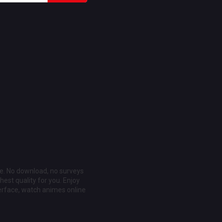
ee. No download, no surveys
est quality for you. Enjoy
erface, watch animes online