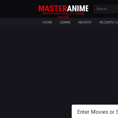
WATCH HIGH QUALITY ANIME
ONLINE
HOME
GENRE
NEWEST
RECENTLY 