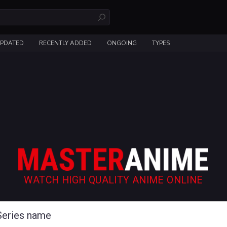
UPDATED
RECENTLY ADDED
ONGOING
TYPES
WATCH HIGH QUALITY ANIME ONLINE