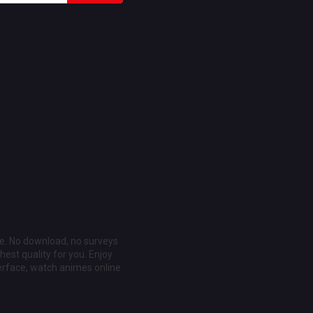
ee. No download, no surveys
est quality for you. Enjoy
erface, watch animes online