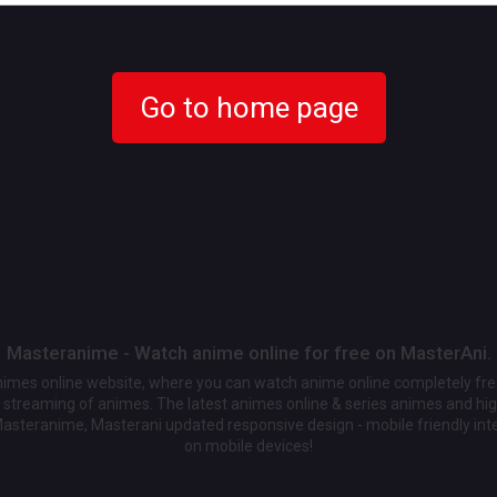
Go to home page
Masteranime - Watch anime online for free on MasterAni.
animes online website, where you can watch anime online completely fr
streaming of animes. The latest animes online & series animes and high
Masteranime, Masterani updated responsive design - mobile friendly int
on mobile devices!