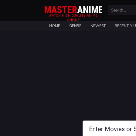
WATCH HIGH QUALITY ANIME
ONLINE
HOME
GENRE
NEWEST
RECENTLY 