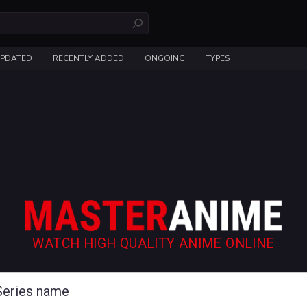
UPDATED
RECENTLY ADDED
ONGOING
TYPES
WATCH HIGH QUALITY ANIME ONLINE