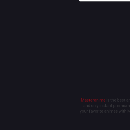
Masteranime
is the best 
and only instant premium 
your favorite animes with 