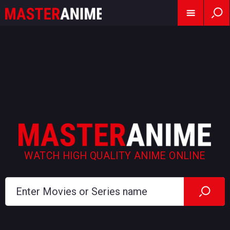
WATCH HIGH QUALITY ANIME ONLINE