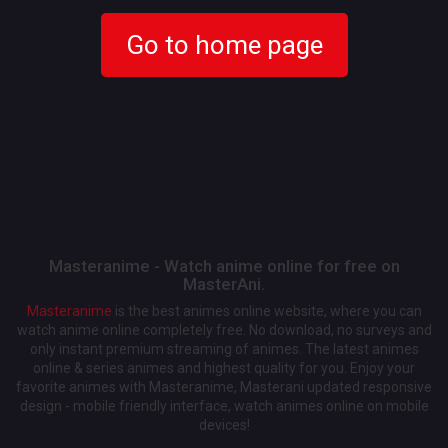
Go to home page
Masteranime - Watch anime online for free on
MasterAni.
Masteranime
is the best animes online website, where you can
watch anime online completely free. No download, no surveys and
only instant premium streaming of animes. The latest animes
online & series animes and highest quality for you. Enjoy your
favorite animes with Masteranime, Masterani updated responsive
design - mobile friendly interface, watch animes online on mobile
devices!