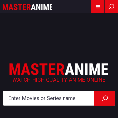
WATCH HIGH QUALITY ANIME ONLINE