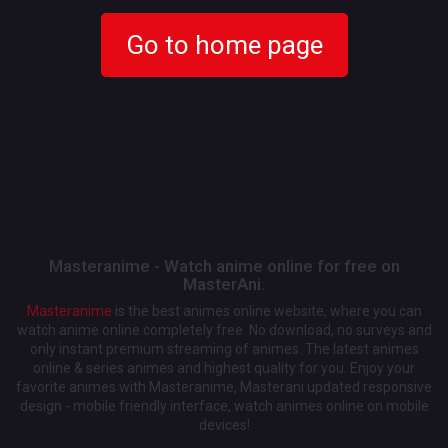
Go to home page
Masteranime - Watch anime online for free on
MasterAni.
Masteranime
is the best animes online website, where you can
watch anime online completely free. No download, no surveys and
only instant premium streaming of animes. The latest animes
online & series animes and highest quality for you. Enjoy your
favorite animes with Masteranime, Masterani updated responsive
design - mobile friendly interface, watch animes online on mobile
devices!