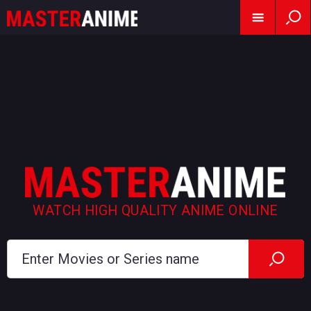
WATCH HIGH QUALITY ANIME ONLINE