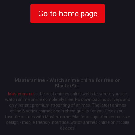
Go to home page
Masteranime - Watch anime online for free on
MasterAni.
Masteranime
is the best animes online website, where you can
watch anime online completely free. No download, no surveys and
only instant premium streaming of animes. The latest animes
online & series animes and highest quality for you. Enjoy your
favorite animes with Masteranime, Masterani updated responsive
design - mobile friendly interface, watch animes online on mobile
devices!