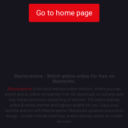
Go to home page
Masteranime - Watch anime online for free on
MasterAni.
Masteranime
is the best animes online website, where you can
watch anime online completely free. No download, no surveys and
only instant premium streaming of animes. The latest animes
online & series animes and highest quality for you. Enjoy your
favorite animes with Masteranime, Masterani updated responsive
design - mobile friendly interface, watch animes online on mobile
devices!