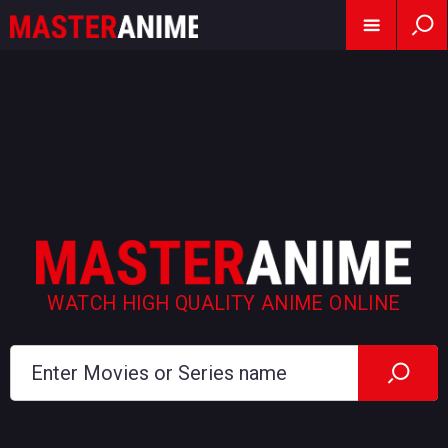
WATCH HIGH QUALITY ANIME ONLINE