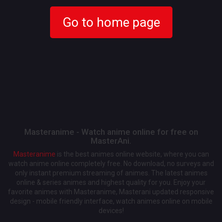
Go to home page
Masteranime - Watch anime online for free on
MasterAni.
Masteranime
is the best animes online website, where you can
watch anime online completely free. No download, no surveys and
only instant premium streaming of animes. The latest animes
online & series animes and highest quality for you. Enjoy your
favorite animes with Masteranime, Masterani updated responsive
design - mobile friendly interface, watch animes online on mobile
devices!