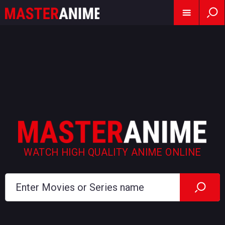
WATCH HIGH QUALITY ANIME ONLINE