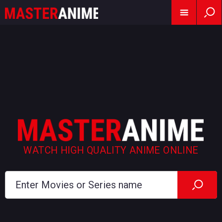
WATCH HIGH QUALITY ANIME ONLINE