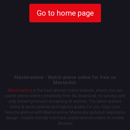
Go to home page
Masteranime - Watch anime online for free on
MasterAni.
Masteranime
is the best animes online website, where you can
watch anime online completely free. No download, no surveys and
only instant premium streaming of animes. The latest animes
online & series animes and highest quality for you. Enjoy your
favorite animes with Masteranime, Masterani updated responsive
design - mobile friendly interface, watch animes online on mobile
devices!