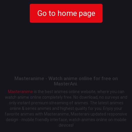
Go to home page
Masteranime - Watch anime online for free on
MasterAni.
Masteranime
is the best animes online website, where you can
watch anime online completely free. No download, no surveys and
only instant premium streaming of animes. The latest animes
online & series animes and highest quality for you. Enjoy your
favorite animes with Masteranime, Masterani updated responsive
design - mobile friendly interface, watch animes online on mobile
devices!