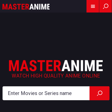
WATCH HIGH QUALITY ANIME ONLINE