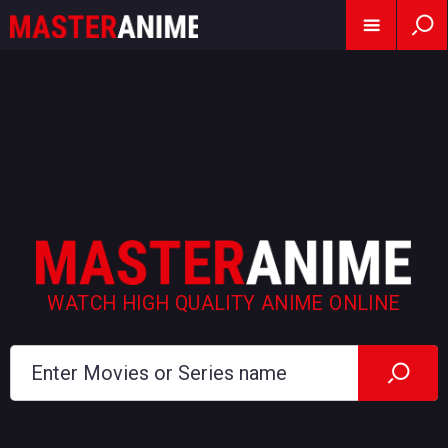
WATCH HIGH QUALITY ANIME ONLINE