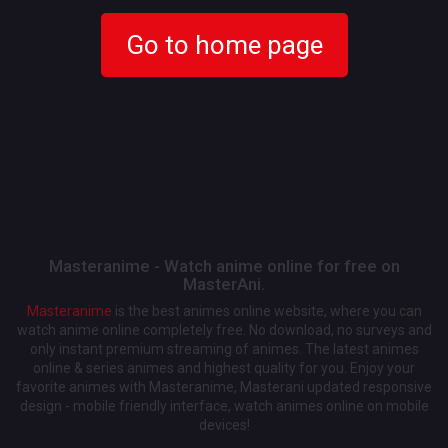
Go to home page
Masteranime - Watch anime online for free on
MasterAni.
Masteranime
is the best animes online website, where you can
watch anime online completely free. No download, no surveys and
only instant premium streaming of animes. The latest animes
online & series animes and highest quality for you. Enjoy your
favorite animes with Masteranime, Masterani updated responsive
design - mobile friendly interface, watch animes online on mobile
devices!