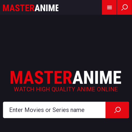
WATCH HIGH QUALITY ANIME ONLINE