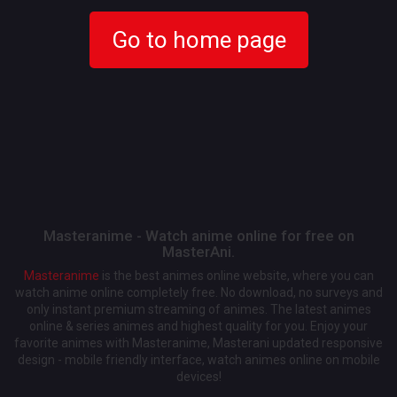
Go to home page
Masteranime - Watch anime online for free on
MasterAni.
Masteranime
is the best animes online website, where you can
watch anime online completely free. No download, no surveys and
only instant premium streaming of animes. The latest animes
online & series animes and highest quality for you. Enjoy your
favorite animes with Masteranime, Masterani updated responsive
design - mobile friendly interface, watch animes online on mobile
devices!