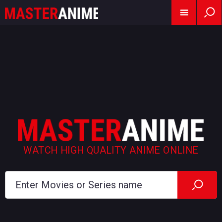
WATCH HIGH QUALITY ANIME ONLINE