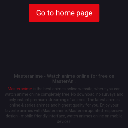
Go to home page
Masteranime - Watch anime online for free on
MasterAni.
Masteranime
is the best animes online website, where you can
watch anime online completely free. No download, no surveys and
only instant premium streaming of animes. The latest animes
online & series animes and highest quality for you. Enjoy your
favorite animes with Masteranime, Masterani updated responsive
design - mobile friendly interface, watch animes online on mobile
devices!