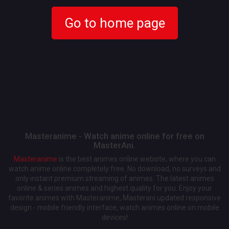
Go to home page
Masteranime - Watch anime online for free on
MasterAni.
Masteranime
is the best animes online website, where you can
watch anime online completely free. No download, no surveys and
only instant premium streaming of animes. The latest animes
online & series animes and highest quality for you. Enjoy your
favorite animes with Masteranime, Masterani updated responsive
design - mobile friendly interface, watch animes online on mobile
devices!