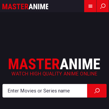
WATCH HIGH QUALITY ANIME ONLINE