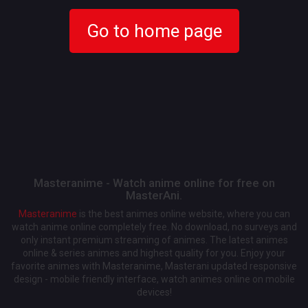
Go to home page
Masteranime - Watch anime online for free on
MasterAni.
Masteranime
is the best animes online website, where you can
watch anime online completely free. No download, no surveys and
only instant premium streaming of animes. The latest animes
online & series animes and highest quality for you. Enjoy your
favorite animes with Masteranime, Masterani updated responsive
design - mobile friendly interface, watch animes online on mobile
devices!