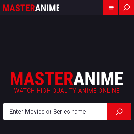
WATCH HIGH QUALITY ANIME ONLINE