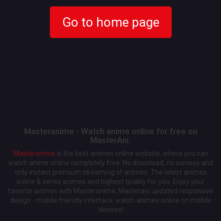
Go to home page
Masteranime - Watch anime online for free on
MasterAni.
Masteranime
is the best animes online website, where you can
watch anime online completely free. No download, no surveys and
only instant premium streaming of animes. The latest animes
online & series animes and highest quality for you. Enjoy your
favorite animes with Masteranime, Masterani updated responsive
design - mobile friendly interface, watch animes online on mobile
devices!