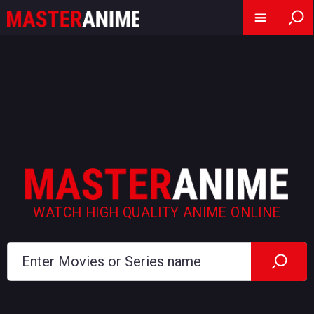
WATCH HIGH QUALITY ANIME ONLINE