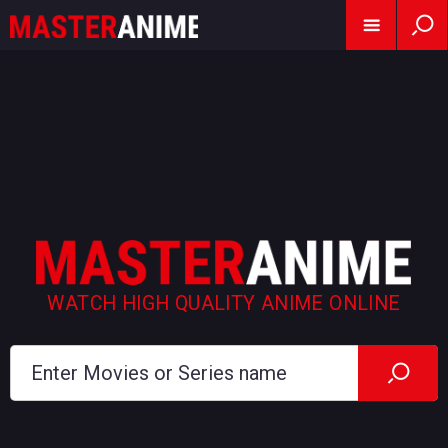
WATCH HIGH QUALITY ANIME ONLINE