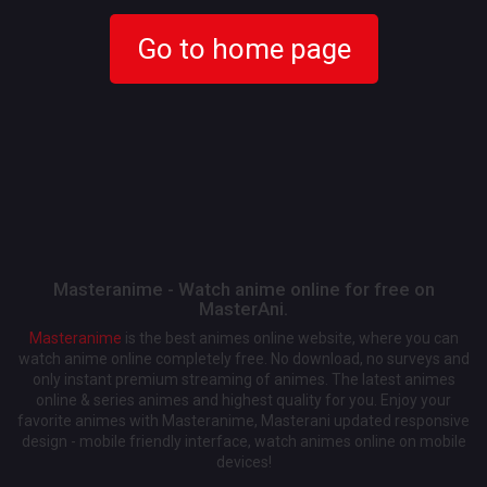
Go to home page
Masteranime - Watch anime online for free on
MasterAni.
Masteranime
is the best animes online website, where you can
watch anime online completely free. No download, no surveys and
only instant premium streaming of animes. The latest animes
online & series animes and highest quality for you. Enjoy your
favorite animes with Masteranime, Masterani updated responsive
design - mobile friendly interface, watch animes online on mobile
devices!