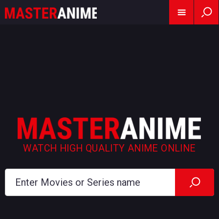
WATCH HIGH QUALITY ANIME ONLINE