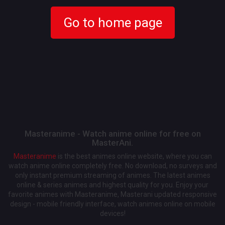
Go to home page
Masteranime - Watch anime online for free on
MasterAni.
Masteranime
is the best animes online website, where you can
watch anime online completely free. No download, no surveys and
only instant premium streaming of animes. The latest animes
online & series animes and highest quality for you. Enjoy your
favorite animes with Masteranime, Masterani updated responsive
design - mobile friendly interface, watch animes online on mobile
devices!