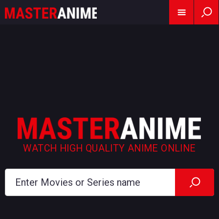
WATCH HIGH QUALITY ANIME ONLINE