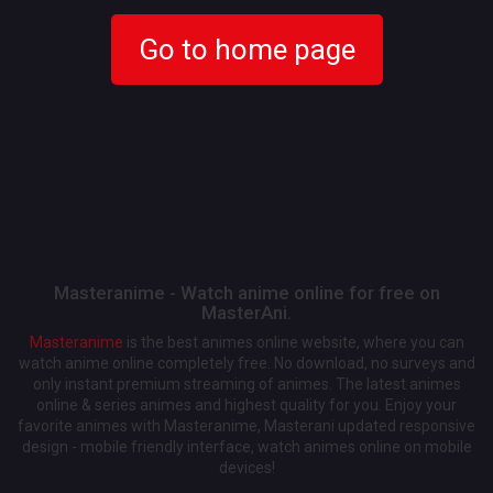
Go to home page
Masteranime - Watch anime online for free on
MasterAni.
Masteranime
is the best animes online website, where you can
watch anime online completely free. No download, no surveys and
only instant premium streaming of animes. The latest animes
online & series animes and highest quality for you. Enjoy your
favorite animes with Masteranime, Masterani updated responsive
design - mobile friendly interface, watch animes online on mobile
devices!