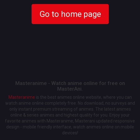
Go to home page
Masteranime - Watch anime online for free on
MasterAni.
Masteranime
is the best animes online website, where you can
watch anime online completely free. No download, no surveys and
only instant premium streaming of animes. The latest animes
online & series animes and highest quality for you. Enjoy your
favorite animes with Masteranime, Masterani updated responsive
design - mobile friendly interface, watch animes online on mobile
devices!