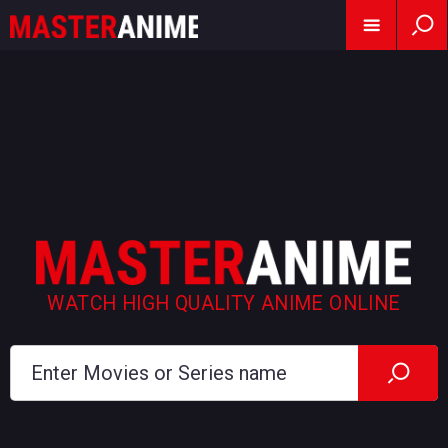
WATCH HIGH QUALITY ANIME ONLINE