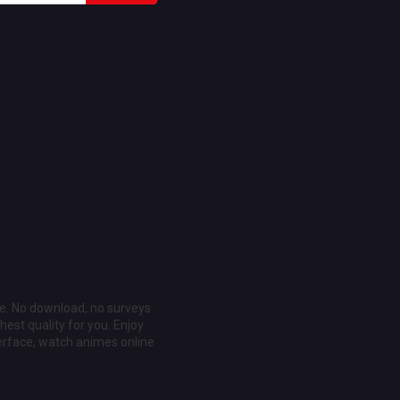
ee. No download, no surveys
est quality for you. Enjoy
erface, watch animes online