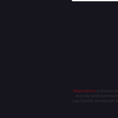
Masteranime
is the best 
and only instant premium 
your favorite animes with 