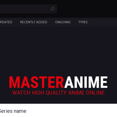
UPDATED
RECENTLY ADDED
ONGOING
TYPES
WATCH HIGH QUALITY ANIME ONLINE