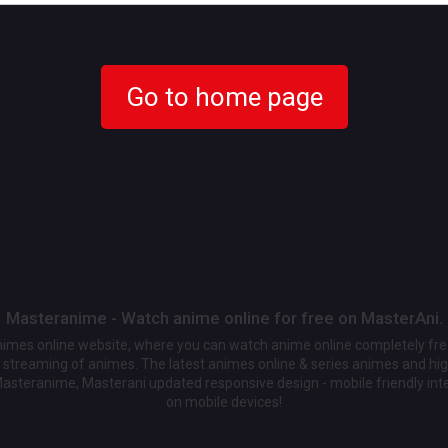
Go to home page
Masteranime - Watch anime online for free on MasterAni.
animes online website, where you can watch anime online completely fr
streaming of animes. The latest animes online & series animes and high
Masteranime, Masterani updated responsive design - mobile friendly int
on mobile devices!