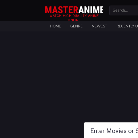
WATCH HIGH QUALITY ANIME
ONLINE
HOME
GENRE
NEWEST
RECENTLY 