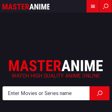
WATCH HIGH QUALITY ANIME ONLINE