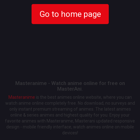
Go to home page
Masteranime - Watch anime online for free on
MasterAni.
Masteranime
is the best animes online website, where you can
watch anime online completely free. No download, no surveys and
only instant premium streaming of animes. The latest animes
online & series animes and highest quality for you. Enjoy your
favorite animes with Masteranime, Masterani updated responsive
design - mobile friendly interface, watch animes online on mobile
devices!