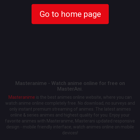
Go to home page
Masteranime - Watch anime online for free on
MasterAni.
Masteranime
is the best animes online website, where you can
watch anime online completely free. No download, no surveys and
only instant premium streaming of animes. The latest animes
online & series animes and highest quality for you. Enjoy your
favorite animes with Masteranime, Masterani updated responsive
design - mobile friendly interface, watch animes online on mobile
devices!