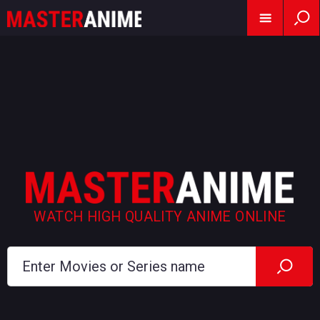
WATCH HIGH QUALITY ANIME ONLINE