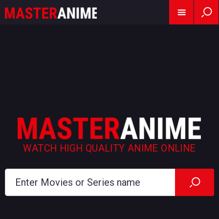
WATCH HIGH QUALITY ANIME ONLINE