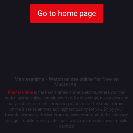
Go to home page
Masteranime - Watch anime online for free on
MasterAni.
Masteranime
is the best animes online website, where you can
watch anime online completely free. No download, no surveys and
only instant premium streaming of animes. The latest animes
online & series animes and highest quality for you. Enjoy your
favorite animes with Masteranime, Masterani updated responsive
design - mobile friendly interface, watch animes online on mobile
devices!