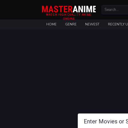
WATCH HIGH QUALITY ANIME
ONLINE
HOME
GENRE
NEWEST
RECENTLY 