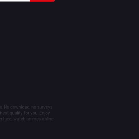
ee. No download, no surveys
est quality for you. Enjoy
erface, watch animes online