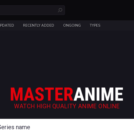
UPDATED
RECENTLY ADDED
ONGOING
TYPES
WATCH HIGH QUALITY ANIME ONLINE