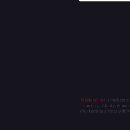
Masteranime
is the best 
and only instant premium 
your favorite animes with 