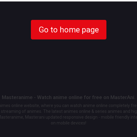
Go to home page
Masteranime - Watch anime online for free on MasterAni.
animes online website, where you can watch anime online completely fr
streaming of animes. The latest animes online & series animes and high
Masteranime, Masterani updated responsive design - mobile friendly int
on mobile devices!