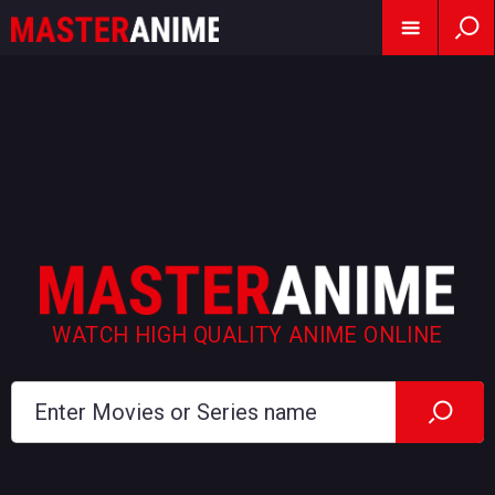
WATCH HIGH QUALITY ANIME ONLINE