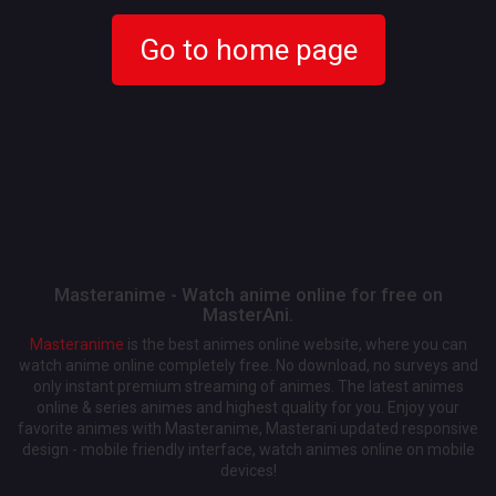
Go to home page
Masteranime - Watch anime online for free on
MasterAni.
Masteranime
is the best animes online website, where you can
watch anime online completely free. No download, no surveys and
only instant premium streaming of animes. The latest animes
online & series animes and highest quality for you. Enjoy your
favorite animes with Masteranime, Masterani updated responsive
design - mobile friendly interface, watch animes online on mobile
devices!